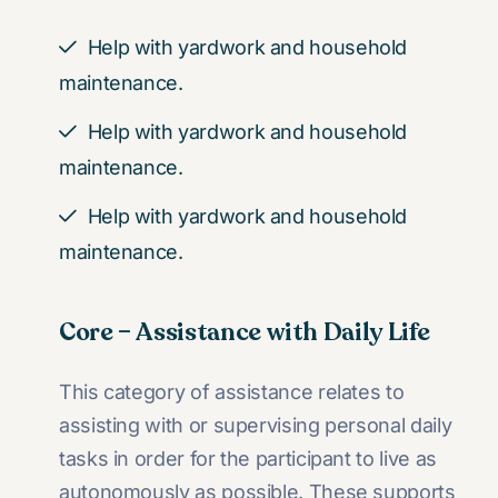
Help with yardwork and household
maintenance.
Help with yardwork and household
maintenance.
Help with yardwork and household
maintenance.
Core – Assistance with Daily Life
This category of assistance relates to
assisting with or supervising personal daily
tasks in order for the participant to live as
autonomously as possible. These supports