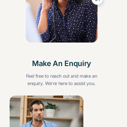
Make An Enquiry
Feel free to reach out and make an
enquiry. We're here to assist you.