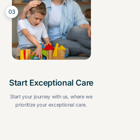
03
Start Exceptional Care
Start your journey with us, where we
prioritize your exceptional care.