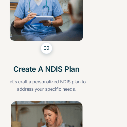
02
Create A NDIS Plan
Let's craft a personalized NDIS plan to
address your specific needs.