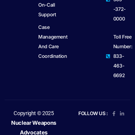
On-Call
-372-
Support
0000
Case
Management
Toll Free
And Care
Number:
Coordination
833-
463-
6692
Copyright © 2025
FOLLOW US :
Nuclear Weapons
Advocates