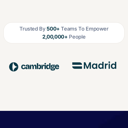
Trusted By
500+
Teams To Empower
2,00,000+
People