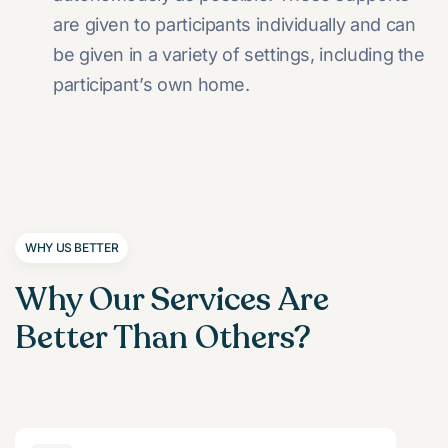
are given to participants individually and can
be given in a variety of settings, including the
participant’s own home.
WHY US BETTER
Why Our Services Are
Better Than Others?