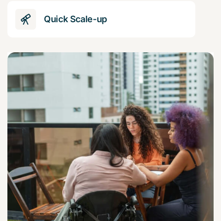
Quick Scale-up