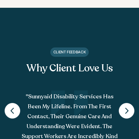
CLIENT FEEDBACK
Why Client Love Us
"sunnyaid Disability Services Has
Been My Lifeline. From The First
Contact, Their Genuine Care And
Understanding Were Evident. The
Support Workers Are Incredibly Kind