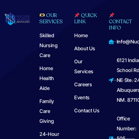
OUR
QUICK
SERVICES
LINK
CONTACT
INFO
Skilled
Home
Info@nuc
Nursing
About Us
Care
6121 Indi
Our
Home
School Rd
Services
Health
NE Ste. 2
Careers
Aide
Albuquer
Events
NM. 8711
Family
Contact Us
Care
Office
Giving
Number:
24-Hour
505