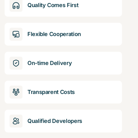
Quality Comes First
Flexible Cooperation
On-time Delivery
Transparent Costs
Qualified Developers