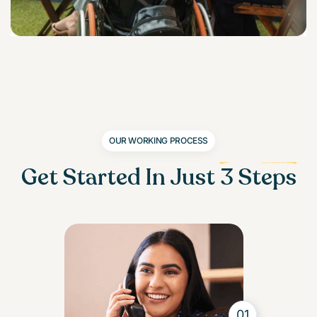
OUR WORKING PROCESS
Get Started In Just
3 Steps
01