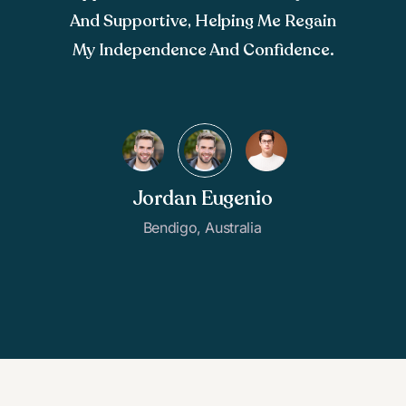
And Supportive, Helping Me Regain
My Independence And Confidence.
Jordan Eugenio
Bendigo, Australia