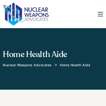
Home Health Aide
>
Nuclear Weapons Advocates
Home Health Aide