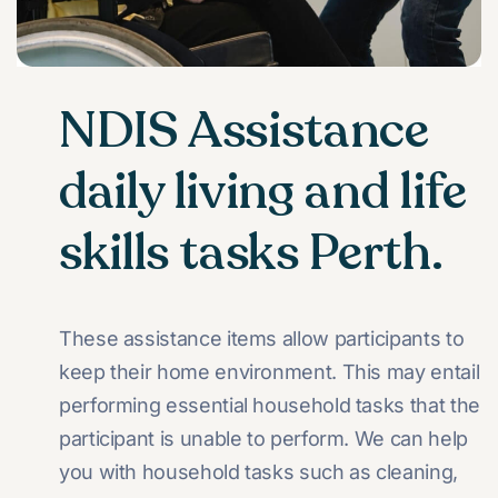
NDIS Assistance
daily living and life
skills tasks Perth.
These assistance items allow participants to
keep their home environment. This may entail
performing essential household tasks that the
participant is unable to perform. We can help
you with household tasks such as cleaning,